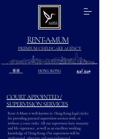
Est.1970
RENT-A-MUM
PREMIUM CHILDCARE AGENCY
香港
HONG KONG
هونغ كونغ
COURT APPOINTED /
SUPERVISION SERVICES
Rent-A-Mum is well-known in Hong Kong legal circles
for providing parental supervision services with, or
without a court order. All our supervisors have maturity
and life experience, as well as an excellent working
knowledge of Hong Kong. Our supervisors will be
professional, objective and non-judgmental.