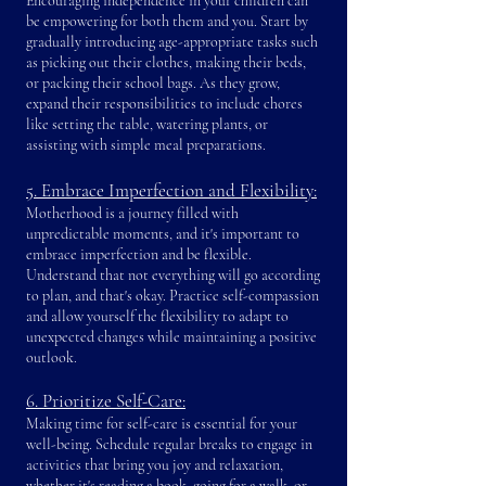
Encouraging independence in your children can
be empowering for both them and you. Start by
gradually introducing age-appropriate tasks such
as picking out their clothes, maki
ng their beds,
or packing their school bags. As they grow,
expand their responsibilities to include chores
like setting the table, watering plants, or
assisting with simple meal preparations.
5. Embrace Imperfection and Flexibility:
Motherhood is a journey filled with
unpredictable moments, and it's important to
embrace imperfection and be flexible.
Understand that not everything will go according
to plan, and that's okay. Practice self-compassion
and allow yourself the flexibility to adapt to
unexpected changes while maintaining a positive
outlook.
6. Prioritize Self-Care:
Making time for self-care is essential for your
well-being. Schedule regular breaks to engage in
activities that bring you joy and relaxation,
whether it's reading a book, going for a walk, or