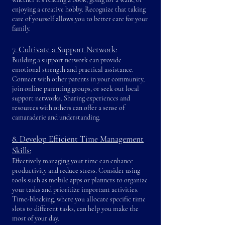
enjoying a creative hobby. Recognize that taking
care of yourself allows you to better care for your
family.
7. Cultivate a Support Network:
Building a support network can provide
emotional strength and practical assistance.
Connect with other parents in your community,
join online parenting groups, or seek out local
support networks. Sharing experiences and
resources with others can offer a sense of
camaraderie and understanding.
8. Develop Efficient Time Management
Skills:
Effectively managing your time can enhance
productivity and reduce stress. Consider using
tools such as mobile apps or planners to organize
your tasks and prioritize important activities.
Time-blocking, where you allocate specific time
slots to different tasks, can help you make the
most of your day.