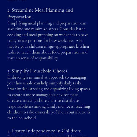
2. Streamline Meal Planning and
Preparation:
Simplifying meal planning and preparation can
save time and minimize stress. Consider batch
cooking and meal prepping on weekends to have
ready-made portions for busy weekdays. Also,
involve your children in age-appropriate kitchen
tasks to teach them about food preparation and
foster a sense of responsibility.
3. Simplify Household Chores:
Embracing a minimalist approach to managing
your household can help simplify daily tasks.
Start by decluttering and organizing living spaces
to create a more manageable environment.
Create a rotating chore chart to distribute
responsibilities among family members, teaching
children to take ownership of their contributions
to the household.
4. Foster Independence in Children: