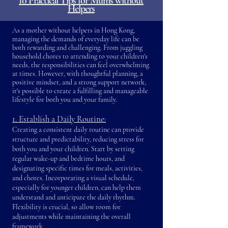
10 Practical Tips for Mums without
Helpers
As a mother without helpers in Hong Kong,
managing the demands of everyday life can be
both rewarding and challenging. From juggling
household chores to attending to your children's
needs, the responsibilities can feel overwhelming
at times. However, with thoughtful planning, a
positive mindset, and a strong support network,
it's possible to create a fulfilling and manageable
lifestyle for both you and your family.
1. Establish a Daily Routine:
Creating a consistent daily routine can prov
ide
structure and predictability, reducing stress for
both you and your children. Start by setting
regular wake-up and bedtime hours, and
designating specific times for meals, activities,
and chores. Incorporating a visual schedule,
especially for younger children, can help them
understand and anticipate the daily rhythm.
Flexibility is crucial, so allow room for
adjustments while maintaining the overall
framework.