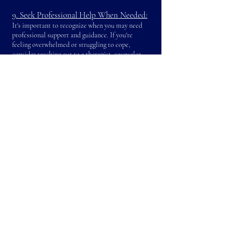
9. Seek Professional Help When Needed:
It's important to recognize when you may need
professional support and guidance. If you're
feeling overwhelmed or struggling to cope,
consider reaching out to a therapist, counselor,
or mental health professional. Seeking help is a
proactive step towards ensuring your well-being
and maintaining a healthy family environment.
10. Cultivate a Positive Mindset:
Maintaining a positive outlook can help you
navigate the challenges of motherhood with
resilience. Practice gratitude by reflecting on the
things you're thankful for, and incorporate
mindfulness techniques to stay present in the
moment. Engage in self-reflection to cultivate a
healthy and optimistic mindset.
While the challenges of being a mother without
helpers in Hong Kong are unique, so are the
opportunities to develop resilience,
resourcefulness, and a deep bond with your
children. By implementing practical strategies,