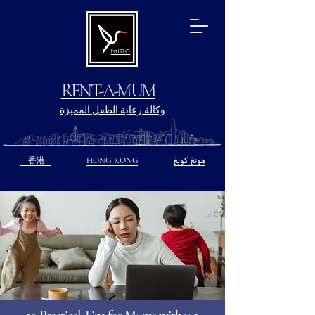
Est.1970
RENT-A-MUM
وكالة رعاية الطفل المميزة
香港
HONG KONG
هونغ كونغ